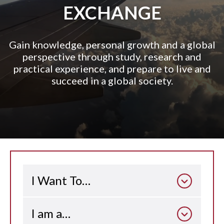
EXCHANGE
Gain knowledge, personal growth and a global
perspective through study, research and
practical experience, and prepare to live and
succeed in a global society.
I Want To…
I am a…