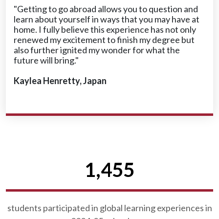
"Getting to go abroad allows you to question and
learn about yourself in ways that you may have at
home. I fully believe this experience has not only
renewed my excitement to finish my degree but
also further ignited my wonder for what the
future will bring."
Kaylea Henretty, Japan
1,455
students participated in global learning experiences in