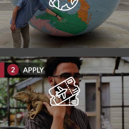
APPLY