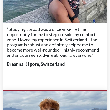
“Studying abroad was a once-in-a-lifetime
opportunity for me to step outside my comfort
zone. I loved my experience in Switzerland – the
program is robust and definitely helped me to
become more well-rounded. I highly recommend
and encourage studying abroad to everyone."
Breanna Kilgore, Switzerland