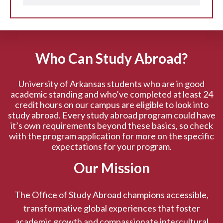
Who Can Study Abroad?
University of Arkansas students who are in good
academic standing and who’ve completed at least 24
credit hours on our campus are eligible to look into
study abroad. Every study abroad program could have
it’s own requirements beyond these basics, so check
with the program application for more on the specific
expectations for your program.
Our Mission
The Office of Study Abroad champions accessible,
transformative global experiences that foster
academic growth and compassionate intercultural