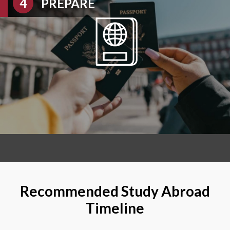
PREPARE
Recommended Study Abroad
Timeline