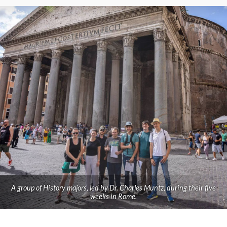
A group of History majors, led by Dr. Charles Muntz, during their five
weeks in Rome.