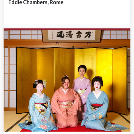
Eddie Chambers, Rome