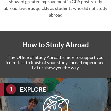
showed greater improvement in GPA post-study
abroad, twice as quickly as students who did not study
abroad
How to Study Abroad
The Office of Study Abroad is here to support you
from start to finish of your study abroad experience.
Let us show you the way.
EXPLORE