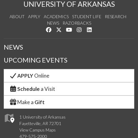
UNIVERSITY OF ARKANSAS
ABOUT
APPLY
ACADEMICS
STUDENT LIFE
RESEARCH
NEWS
RAZORBACKS
Like us on Facebook
Follow us on Twitter
Watch us on YouTube
See us on Instagram
Connect with us on Link
NEWS
UPCOMING EVENTS
APPLY
Online
Schedule
a Visit
Make a
Gift
1 University of Arkansas
Fayetteville, AR 72701
View Campus Maps
479-575-2000