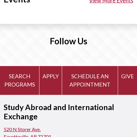
View More Events
Follow Us
SEARCH
APPLY
SCHEDULE AN
GIVE
PROGRAMS
APPOINTMENT
Study Abroad and International
Exchange
520 N Storer Ave.
Fayetteville, AR 72701