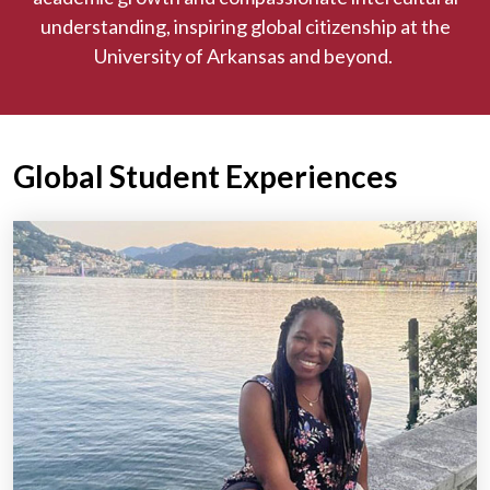
understanding, inspiring global citizenship at the
University of Arkansas and beyond.
Global Student Experiences