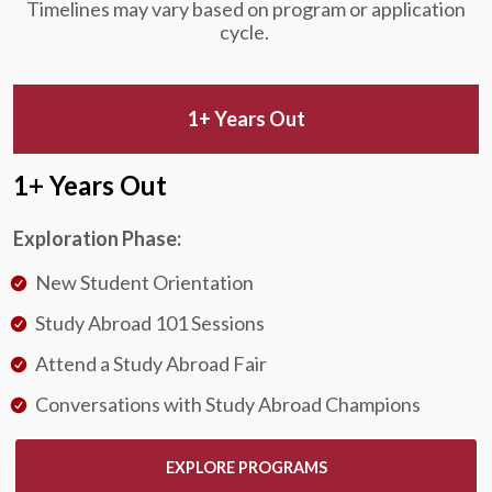
Timelines may vary based on program or application
cycle.
1+ Years Out
1+ Years Out
Exploration Phase:
New Student Orientation
Study Abroad 101 Sessions
Attend a Study Abroad Fair
Conversations with Study Abroad Champions
EXPLORE PROGRAMS