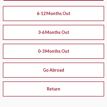
6-12 Months Out
3-6 Months Out
0-3 Months Out
Go Abroad
Return