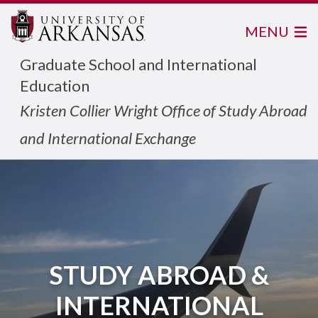
MENU
Graduate School and International
Education
Kristen Collier Wright Office of Study Abroad
and International Exchange
STUDY ABROAD &
INTERNATIONAL