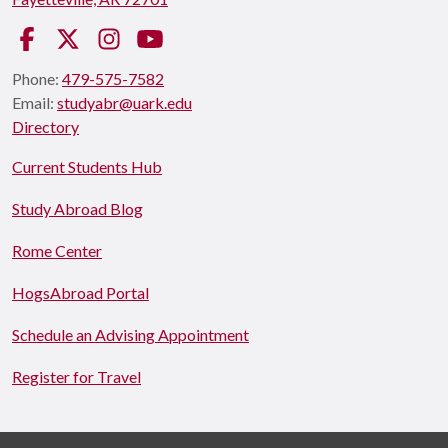
Facebook
Twitter
Instagram
YouTube
Phone:
479-575-7582
Email:
studyabr@uark.edu
Directory
Current Students Hub
Study Abroad Blog
Rome Center
HogsAbroad Portal
Schedule an Advising Appointment
Register for Travel