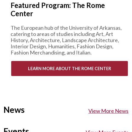
Featured Program: The Rome
Center
The European hub of the University of Arkansas,
catering to areas of studies including Art, Art
History, Architecture, Landscape Architecture,
Interior Design, Humanities, Fashion Design,
Fashion Merchandising, and Italian.
LEARN MORE ABOUT THE ROME CENTER
News
View More News
Events