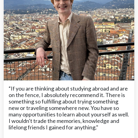
“If you are thinking about studying abroad and are
on the fence, I absolutely recommend it. There is
something so fulfilling about trying something
new or traveling somewhere new. You have so
many opportunities to learn about yourself as well.
I wouldn't trade the memories, knowledge and
lifelong friends I gained for anything."