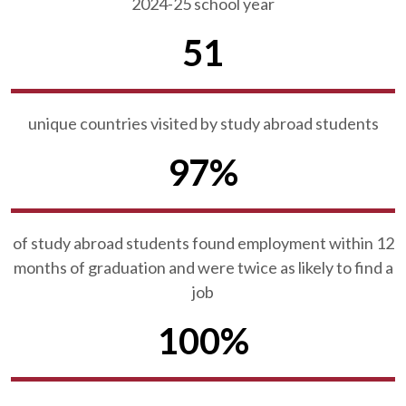
2024-25 school year
51
unique countries visited by study abroad students
97%
of study abroad students found employment within 12
months of graduation and were twice as likely to find a
job
100%